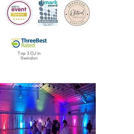
Top 3 DJ in
Swindon